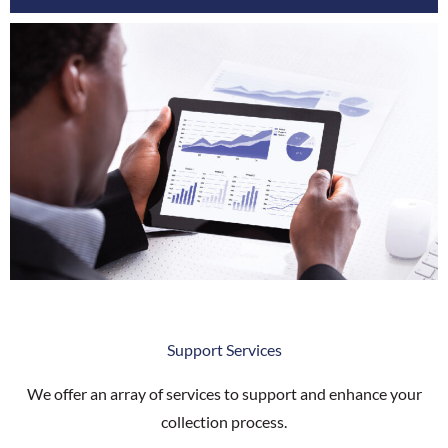
Support Services
We offer an array of services to support and enhance your
collection process.