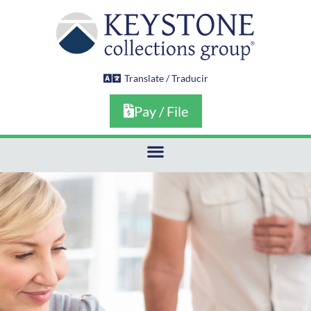
Skip
to
content
Translate / Traducir
Pay / File