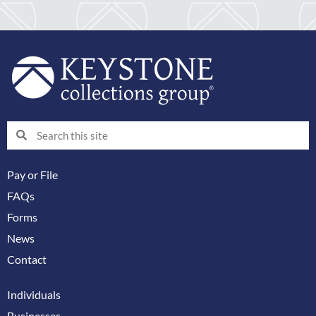
Search
Search
Pay or File
FAQs
Forms
News
Contact
Individuals
Businesses