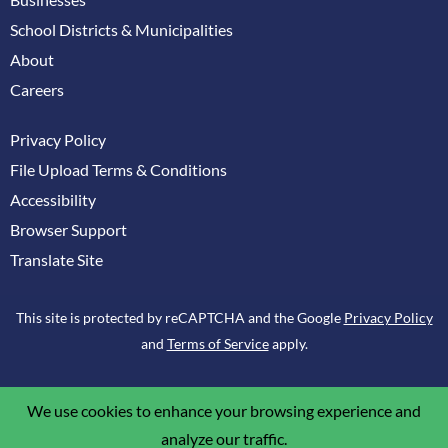
School Districts & Municipalities
About
Careers
Privacy Policy
File Upload Terms & Conditions
Accessibility
Browser Support
Translate Site
This site is protected by reCAPTCHA and the Google
Privacy Policy
and
Terms of Service
apply.
We use cookies to enhance your browsing experience and
analyze our traffic.