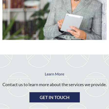
Learn More
Contact us to learn more about the services we provide.
GET IN TOUCH