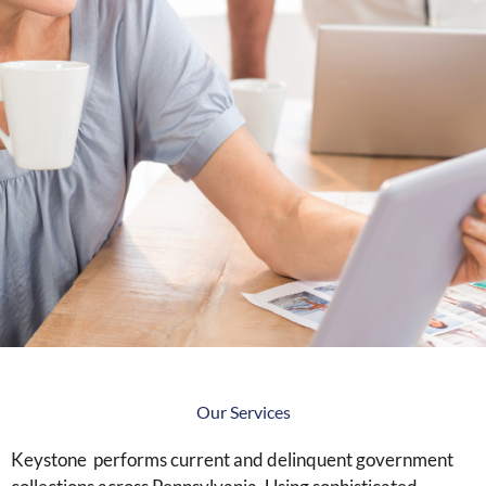
Our Services
Keystone performs current and delinquent government