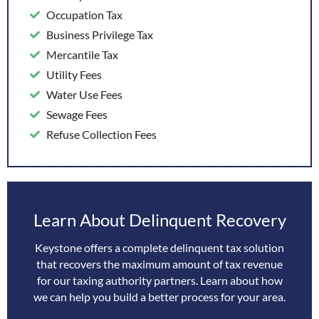
Occupation Tax
Business Privilege Tax
Mercantile Tax
Utility Fees
Water Use Fees
Sewage Fees
Refuse Collection Fees
Learn About Delinquent Recovery
Keystone offers a complete delinquent tax solution
that recovers the maximum amount of tax revenue
for our taxing authority partners. Learn about how
we can help you build a better process for your area.