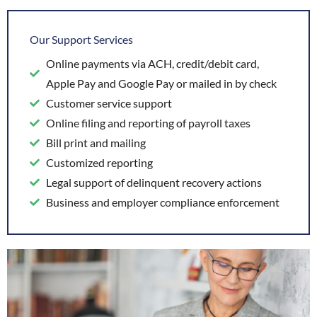
Our Support Services
Online payments via ACH, credit/debit card,
Apple Pay and Google Pay or mailed in by check
Customer service support
Online filing and reporting of payroll taxes
Bill print and mailing
Customized reporting
Legal support of delinquent recovery actions
Business and employer compliance enforcement