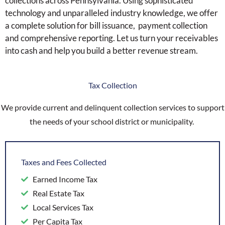
collections across Pennsylvania. Using sophisticated
technology and unparalleled industry knowledge, we offer
a complete solution for bill issuance, payment collection
and comprehensive reporting. Let us turn your receivables
into cash and help you build a better revenue stream.
Tax Collection
We provide current and delinquent collection services to support
the needs of your school district or municipality.
Taxes and Fees Collected
Earned Income Tax
Real Estate Tax
Local Services Tax
Per Capita Tax