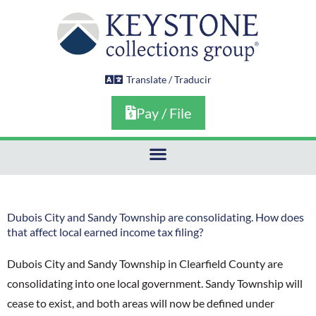
Skip
to
content
Translate / Traducir
Pay / File
Dubois City and Sandy Township are consolidating. How does
that affect local earned income tax filing?
Dubois City and Sandy Township in Clearfield County are
consolidating into one local government. Sandy Township will
cease to exist, and both areas will now be defined under