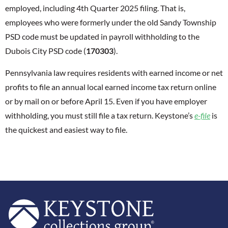
employed, including 4th Quarter 2025 filing. That is,
employees who were formerly under the old Sandy Township
PSD code must be updated in payroll withholding to the
Dubois City PSD code (
170303
).
Pennsylvania law requires residents with earned income or net
profits to file an annual local earned income tax return online
or by mail on or before April 15. Even if you have employer
withholding, you must still file a tax return. Keystone’s
e-file
is
the quickest and easiest way to file.