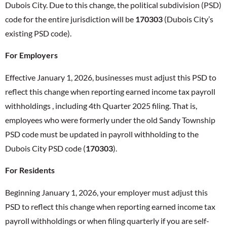
Dubois City. Due to this change, the political subdivision (PSD)
code for the entire jurisdiction will be
170303
(Dubois City’s
existing PSD code).
For Employers
Effective January 1, 2026, businesses must adjust this PSD to
reflect this change when reporting earned income tax payroll
withholdings , including 4th Quarter 2025 filing. That is,
employees who were formerly under the old Sandy Township
PSD code must be updated in payroll withholding to the
Dubois City PSD code (
170303
).
For Residents
Beginning January 1, 2026, your employer must adjust this
PSD to reflect this change when reporting earned income tax
payroll withholdings or when filing quarterly if you are self-