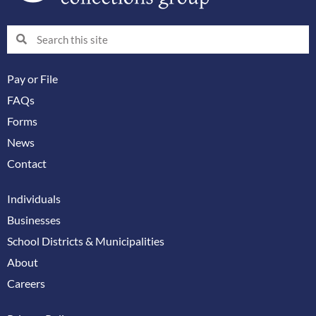
Search
Search
Pay or File
FAQs
Forms
News
Contact
Individuals
Businesses
School Districts & Municipalities
About
Careers