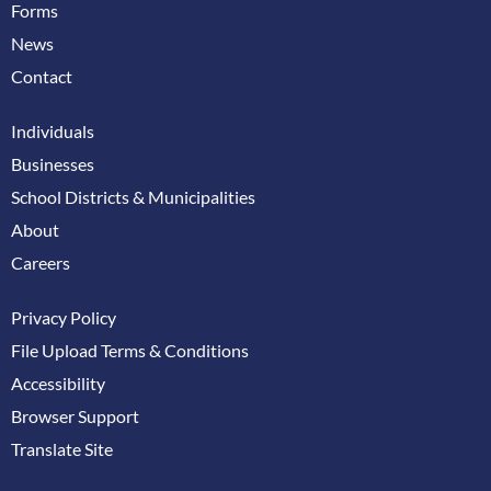
Forms
News
Contact
Individuals
Businesses
School Districts & Municipalities
About
Careers
Privacy Policy
File Upload Terms & Conditions
Accessibility
Browser Support
Translate Site