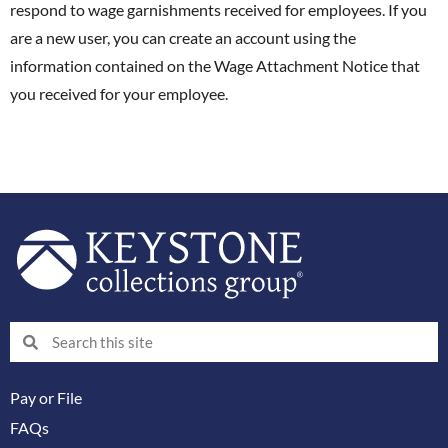
respond to wage garnishments received for employees. If you
are a new user, you can create an account using the
information contained on the Wage Attachment Notice that
you received for your employee.
Search
Search
Pay or File
FAQs