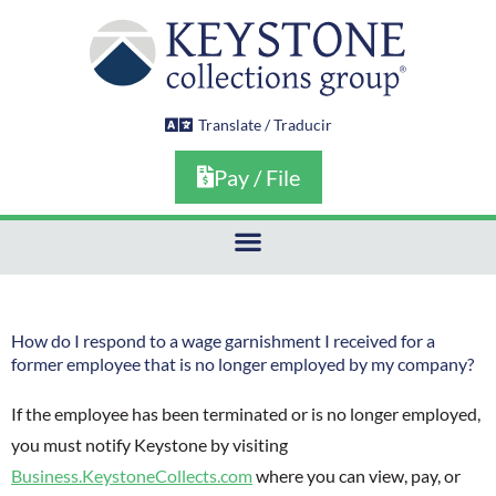
Skip
to
content
Translate / Traducir
Pay / File
How do I respond to a wage garnishment I received for a
former employee that is no longer employed by my company?
If the employee has been terminated or is no longer employed,
you must notify Keystone by visiting
Business.KeystoneCollects.com
where you can view, pay, or