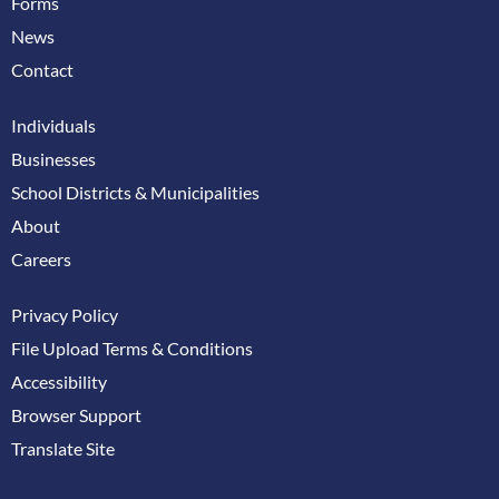
Forms
News
Contact
Individuals
Businesses
School Districts & Municipalities
About
Careers
Privacy Policy
File Upload Terms & Conditions
Accessibility
Browser Support
Translate Site