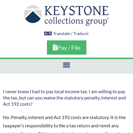
Skip
to
content
Translate / Traducir
Pay / File
I never knew I had to pay local income tax. I am willing to pay
the tax, but can you waive the statutory penalty, interest and
Act 192 costs?
No. Penalty, interest and Act 192 costs are statutory. It is the
taxpayer’s responsibility to file a tax return and remit any