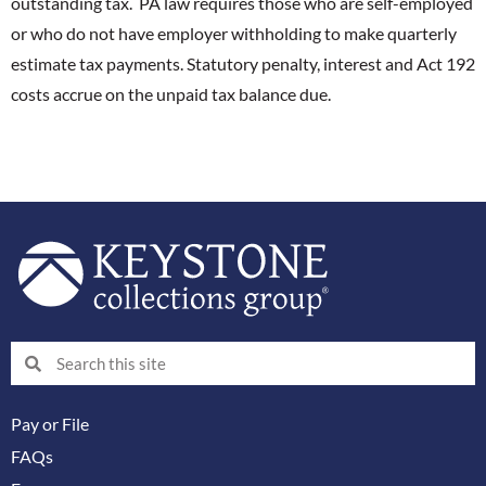
outstanding tax. PA law requires those who are self-employed
or who do not have employer withholding to make quarterly
estimate tax payments. Statutory penalty, interest and Act 192
costs accrue on the unpaid tax balance due.
Search
Search
Pay or File
FAQs