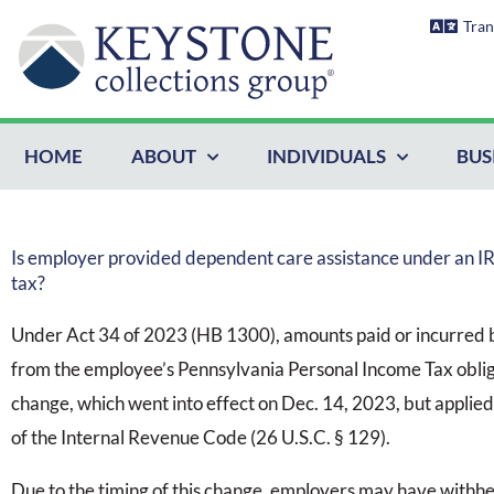
Skip
Tran
to
content
HOME
ABOUT
INDIVIDUALS
BUS
Is employer provided dependent care assistance under an I
tax?
Under Act 34 of 2023 (HB 1300), amounts paid or incurred 
from the employee’s Pennsylvania Personal Income Tax oblig
change, which went into effect on Dec. 14, 2023, but applied
of the Internal Revenue Code (26 U.S.C. § 129).
Due to the timing of this change, employers may have withhel