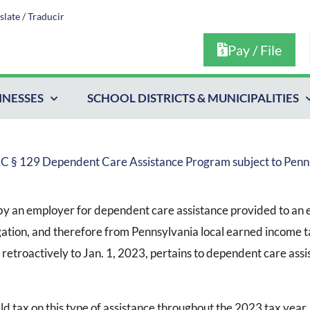
slate / Traducir
Pay / File
INESSES
SCHOOL DISTRICTS & MUNICIPALITIES
RC § 129 Dependent Care Assistance Program subject to Penn
by an employer for dependent care assistance provided to an
ation, and therefore from Pennsylvania local earned income t
 retroactively to Jan. 1, 2023, pertains to dependent care ass
d tax on this type of assistance throughout the 2023 tax year.