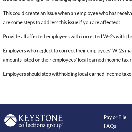
This could create an issue when an employee who has receive
are some steps to address this issue if you are affected:
Provide all affected employees with corrected W-2s with th
Employers who neglect to correct their employees’ W-2s may
amounts listed on their employees’ local earned income tax r
Employers should stop withholding local earned income taxes
Pay or File
FAQs