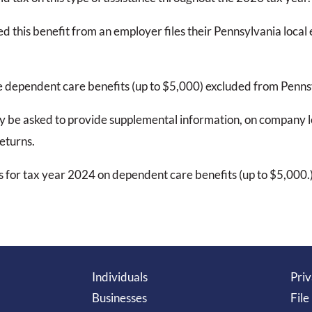
d this benefit from an employer files their Pennsylvania loca
e dependent care benefits (up to $5,000) excluded from Penn
 be asked to provide supplemental information, on company le
eturns.
 for tax year 2024 on dependent care benefits (up to $5,000.
Individuals
Priv
Businesses
File