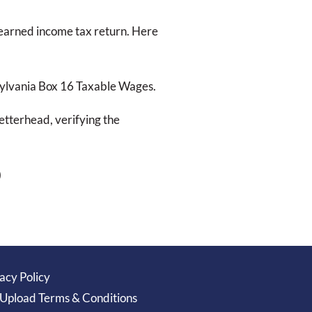
l earned income tax return. Here
sylvania Box 16 Taxable Wages.
tterhead, verifying the
)
acy Policy
 Upload Terms & Conditions