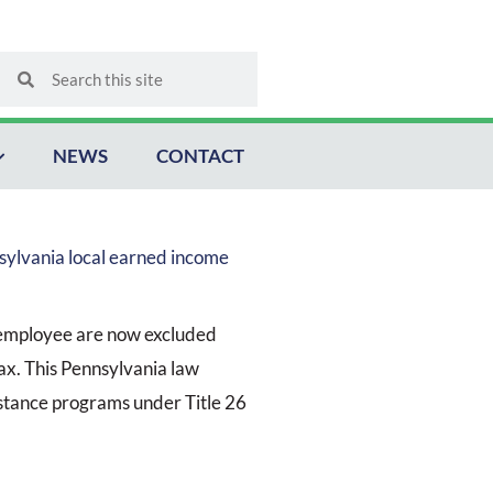
Search
Search
NEWS
CONTACT
sylvania local earned income
 employee are now excluded
ax. This Pennsylvania law
istance programs under Title 26