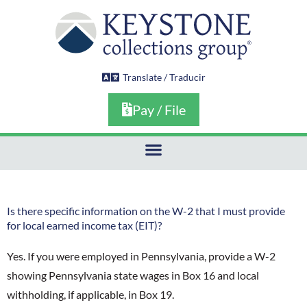
Skip
to
content
Translate / Traducir
Pay / File
Is there specific information on the W-2 that I must provide
for local earned income tax (EIT)?
Yes. If you were employed in Pennsylvania, provide a W-2
showing Pennsylvania state wages in Box 16 and local
withholding, if applicable, in Box 19.