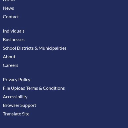
News
Contact
Individuals
Businesses
School Districts & Municipalities
About
Careers
Privacy Policy
File Upload Terms & Conditions
Accessibility
Browser Support
Translate Site