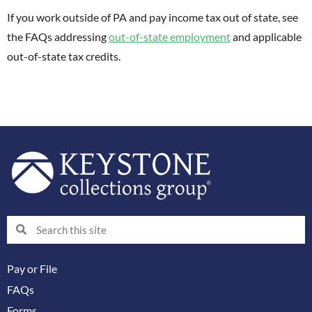
If you work outside of PA and pay income tax out of state, see
the FAQs addressing
out-of-state employment
and applicable
out-of-state tax credits.
Search
Search
Pay or File
FAQs
Forms