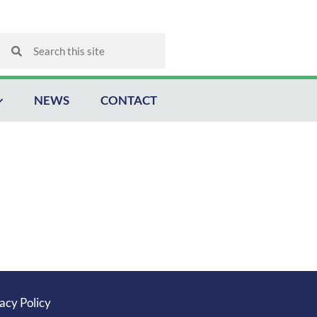
Search
Search
NEWS
CONTACT
acy Policy