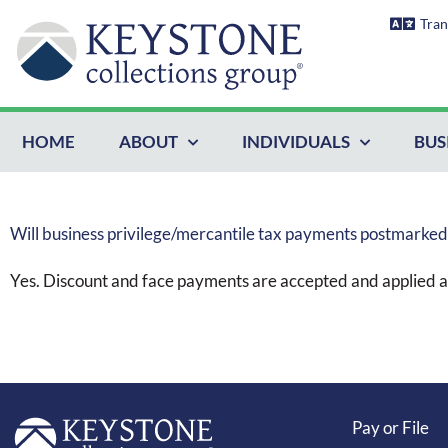
Skip
Tran
to
content
HOME
ABOUT
INDIVIDUALS
BUS
Will business privilege/mercantile tax payments postmarke
Yes. Discount and face payments are accepted and applied a
Pay or File