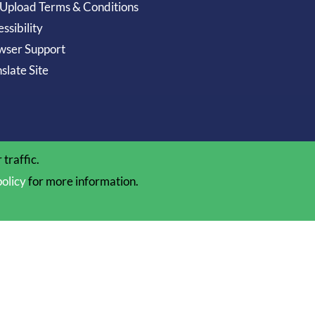
 Upload Terms & Conditions
ssibility
wser Support
slate Site
traffic.
policy
for more information.