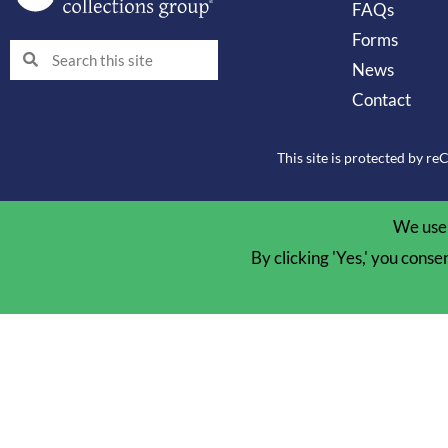
FAQs
Forms
Search
Search
News
Contact
This site is protected by 
We use 
By clicking 'Yes,' you conse