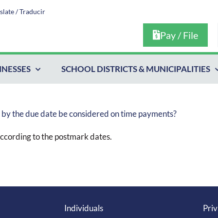
slate / Traducir
Pay / File
INESSES
SCHOOL DISTRICTS & MUNICIPALITIES
d by the due date be considered on time payments?
ccording to the postmark dates.
Individuals
Priv