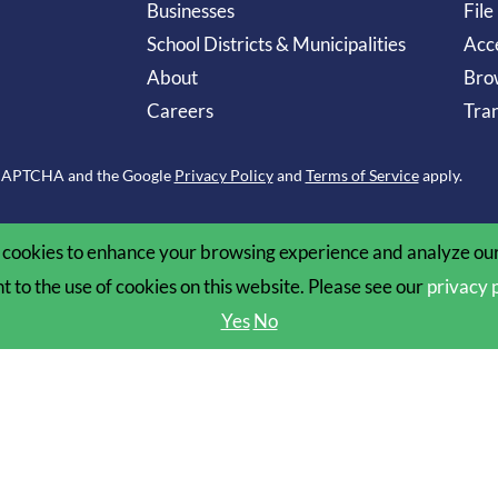
Businesses
File
School Districts & Municipalities
Acce
About
Bro
Careers
Tran
reCAPTCHA and the Google
Privacy Policy
and
Terms of Service
apply.
cookies to enhance your browsing experience and analyze our 
nt to the use of cookies on this website. Please see our
privacy 
Yes
No