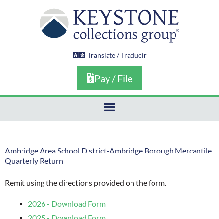
Skip
to
content
Translate / Traducir
Pay / File
Ambridge Area School District-Ambridge Borough Mercantile
Quarterly Return
Remit using the directions provided on the form.
2026 - Download Form
2025 - Download Form