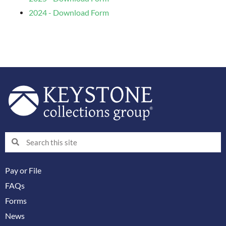
2024 - Download Form
Search
Search
Pay or File
FAQs
Forms
News