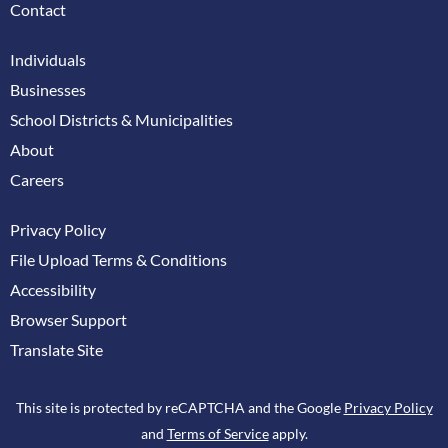
Contact
Individuals
Businesses
School Districts & Municipalities
About
Careers
Privacy Policy
File Upload Terms & Conditions
Accessibility
Browser Support
Translate Site
This site is protected by reCAPTCHA and the Google
Privacy Policy
and
Terms of Service
apply.