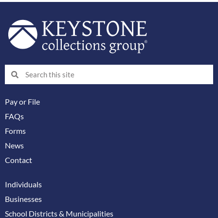
Search
Search
Pay or File
FAQs
Forms
News
Contact
Individuals
Businesses
School Districts & Municipalities