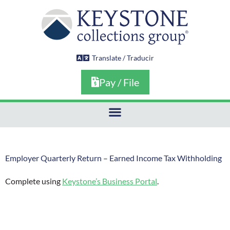
Skip
to
content
Translate / Traducir
Pay / File
Employer Quarterly Return – Earned Income Tax Withholding
Complete using
Keystone’s Business Portal
.