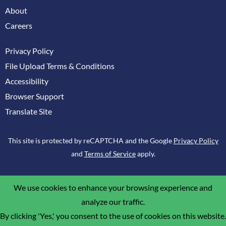
About
Careers
Privacy Policy
File Upload Terms & Conditions
Accessibility
Browser Support
Translate Site
This site is protected by reCAPTCHA and the Google
Privacy Policy
and
Terms of Service
apply.
We use cookies to enhance your browsing experience and
analyze our traffic.
By clicking 'Yes,' you consent to the use of cookies on this website.