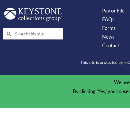
Pay or File
FAQs
Forms
Search
Search
News
Contact
This site is protected by 
We use 
By clicking 'Yes,' you conse