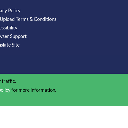
acy Policy
 Upload Terms & Conditions
ssibility
wser Support
slate Site
traffic.
policy
for more information.