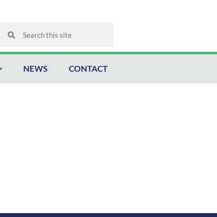
Search
Search
NEWS
CONTACT