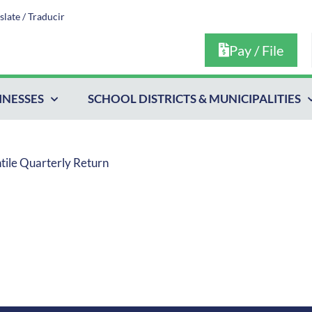
slate / Traducir
Pay / File
INESSES
SCHOOL DISTRICTS & MUNICIPALITIES
ntile Quarterly Return