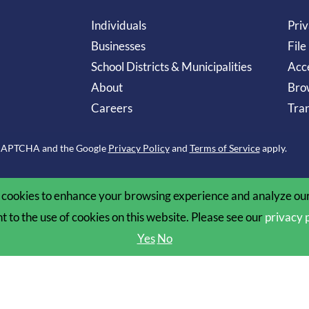
Individuals
Priv
Businesses
File
School Districts & Municipalities
Acce
About
Bro
Careers
Tran
reCAPTCHA and the Google
Privacy Policy
and
Terms of Service
apply.
cookies to enhance your browsing experience and analyze our 
nt to the use of cookies on this website. Please see our
privacy 
Yes
No