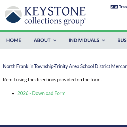
Skip
Tran
to
content
HOME
ABOUT
INDIVIDUALS
BUS
North Franklin Township-Trinity Area School District Merca
Remit using the directions provided on the form.
2026 - Download Form