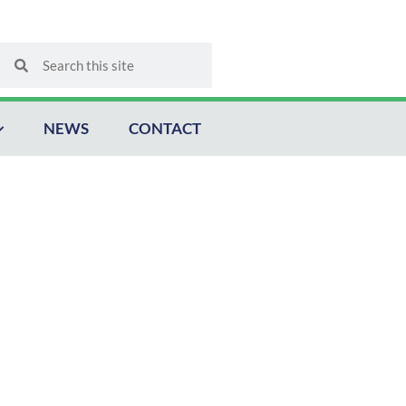
Search
Search
NEWS
CONTACT