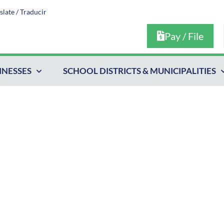
slate / Traducir
Pay / File
INESSES
SCHOOL DISTRICTS & MUNICIPALITIES