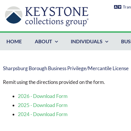
Skip
Tran
to
content
HOME
ABOUT
INDIVIDUALS
BUS
Sharpsburg Borough Business Privilege/Mercantile License
Remit using the directions provided on the form.
2026 - Download Form
2025 - Download Form
2024 - Download Form