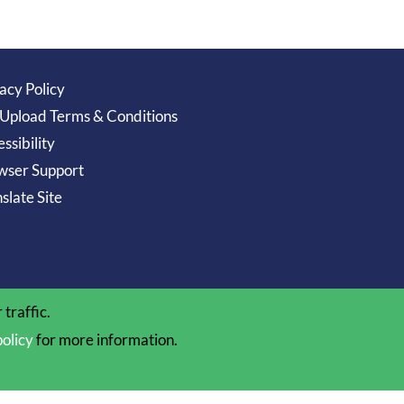
acy Policy
 Upload Terms & Conditions
ssibility
wser Support
slate Site
traffic.
policy
for more information.