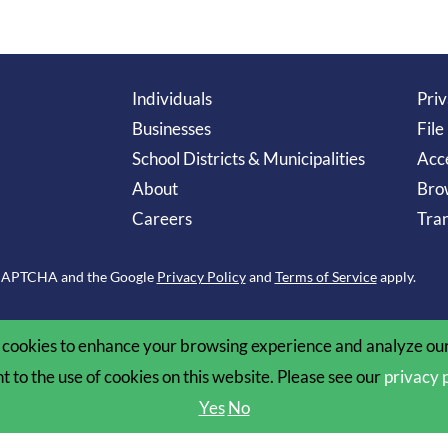
Individuals
Priv
Businesses
File
School Districts & Municipalities
Acce
About
Bro
Careers
Tran
reCAPTCHA and the Google
Privacy Policy
and
Terms of Service
apply.
cookies to enhance your browsing experience and analyze our 
nt to the use of cookies on this website. Please see our
privacy 
Yes
No