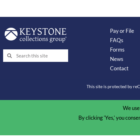
Pay or File
FAQs
Forms
Search
Search
News
Contact
This site is protected by 
We use 
By clicking 'Yes,' you conse