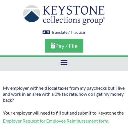
Skip
to
content
Translate / Traducir
Pay / File
My employer withheld local taxes from my paychecks but I live
and work in an area with a 0% tax rate, how do I get my money
back?
Your employer will need to fill out and submit to Keystone the
Employer Request for Employee Reimbursement form
.