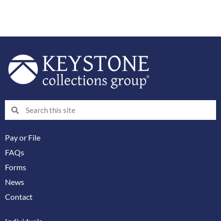
Search
Search
Pay or File
FAQs
Forms
News
Contact