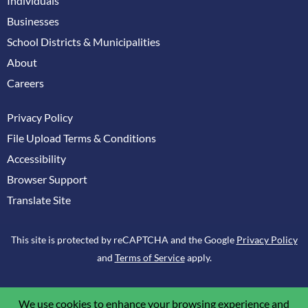
Individuals
Businesses
School Districts & Municipalities
About
Careers
Privacy Policy
File Upload Terms & Conditions
Accessibility
Browser Support
Translate Site
This site is protected by reCAPTCHA and the Google
Privacy Policy
and
Terms of Service
apply.
We use cookies to enhance your browsing experience and