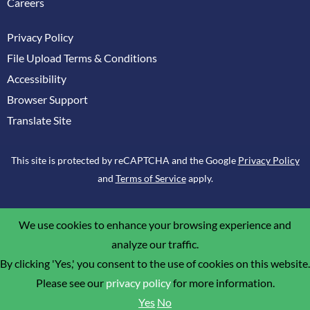
Careers
Privacy Policy
File Upload Terms & Conditions
Accessibility
Browser Support
Translate Site
This site is protected by reCAPTCHA and the Google
Privacy Policy
and
Terms of Service
apply.
We use cookies to enhance your browsing experience and
analyze our traffic.
By clicking 'Yes,' you consent to the use of cookies on this website.
Please see our
privacy policy
for more information.
Yes
No