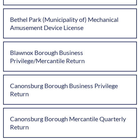
Bethel Park (Municipality of) Mechanical
Amusement Device License
Blawnox Borough Business
Privilege/Mercantile Return
Canonsburg Borough Business Privilege
Return
Canonsburg Borough Mercantile Quarterly
Return