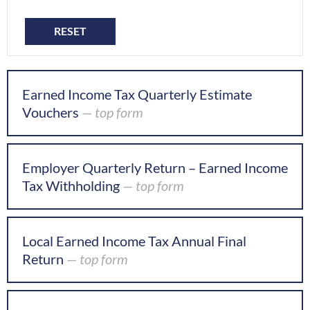
RESET
Earned Income Tax Quarterly Estimate
Vouchers
— top form
Employer Quarterly Return – Earned Income
Tax Withholding
— top form
Local Earned Income Tax Annual Final
Return
— top form