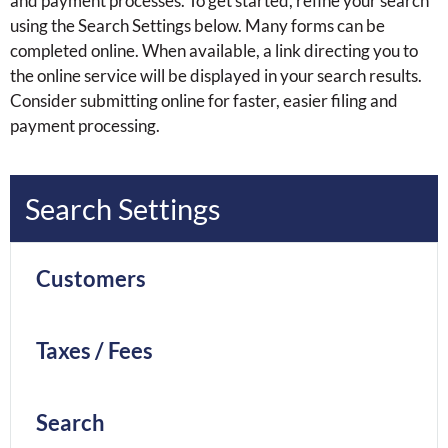
and payment processes. To get started, refine your search
using the Search Settings below. Many forms can be
completed online. When available, a link directing you to
the online service will be displayed in your search results.
Consider submitting online for faster, easier filing and
payment processing.
Search Settings
Customers
Taxes / Fees
Search