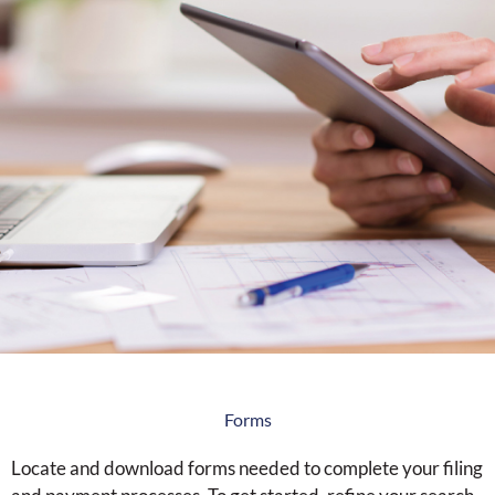
Forms
Locate and download forms needed to complete your filing