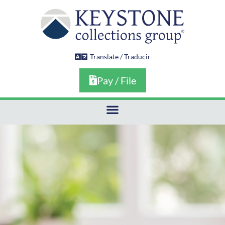
Skip
to
content
Translate / Traducir
Pay / File