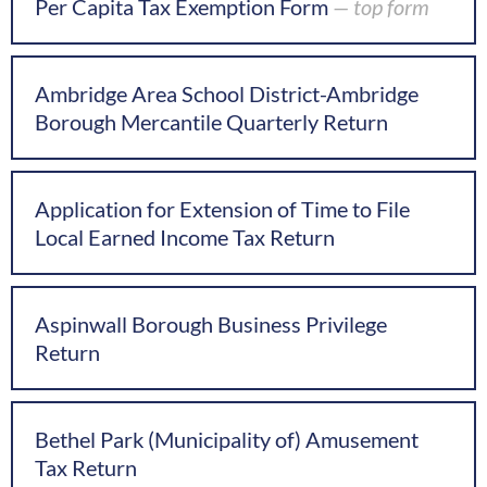
Per Capita Tax Exemption Form
— top form
Ambridge Area School District-Ambridge
Borough Mercantile Quarterly Return
Application for Extension of Time to File
Local Earned Income Tax Return
Aspinwall Borough Business Privilege
Return
Bethel Park (Municipality of) Amusement
Tax Return