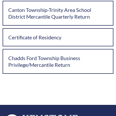
Canton Township-Trinity Area School
District Mercantile Quarterly Return
Certificate of Residency
Chadds Ford Township Business
Privilege/Mercantile Return