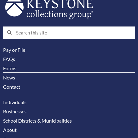
Search
Search
Pay or File
FAQs
Forms
News
Contact
Individuals
Businesses
School Districts & Municipalities
About