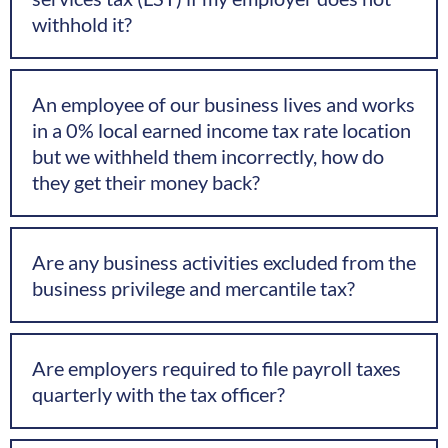
withhold it?
An employee of our business lives and works
in a 0% local earned income tax rate location
but we withheld them incorrectly, how do
they get their money back?
Are any business activities excluded from the
business privilege and mercantile tax?
Are employers required to file payroll taxes
quarterly with the tax officer?