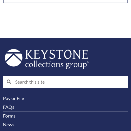
Search
Search
Pay or File
FAQs
Forms
News