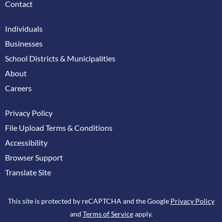
Contact
Individuals
Businesses
School Districts & Municipalities
About
Careers
Privacy Policy
File Upload Terms & Conditions
Accessibility
Browser Support
Translate Site
This site is protected by reCAPTCHA and the Google
Privacy Policy
and
Terms of Service
apply.