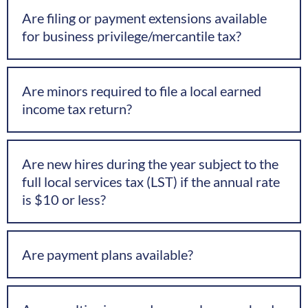
Are filing or payment extensions available
for business privilege/mercantile tax?
Are minors required to file a local earned
income tax return?
Are new hires during the year subject to the
full local services tax (LST) if the annual rate
is $10 or less?
Are payment plans available?