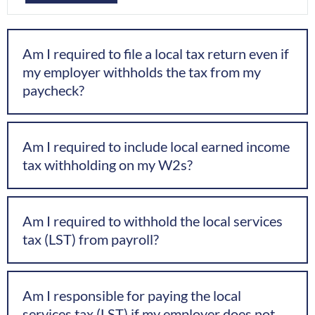
Am I required to file a local tax return even if
my employer withholds the tax from my
paycheck?
Am I required to include local earned income
tax withholding on my W2s?
Am I required to withhold the local services
tax (LST) from payroll?
Am I responsible for paying the local
services tax (LST) if my employer does not