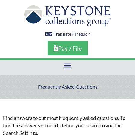
Skip
to
content
Translate / Traducir
Pay / File
Frequently Asked Questions
Find answers to our most frequently asked questions. To
find the answer you need, define your search using the
Search Settings.