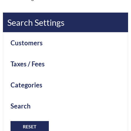
Search Settings
Customers
Taxes / Fees
Categories
Search
RESET