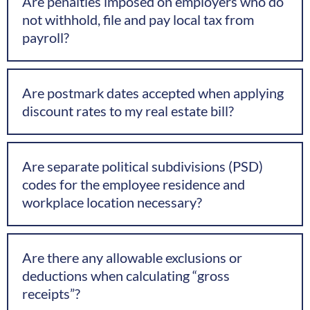
Are penalties imposed on employers who do
not withhold, file and pay local tax from
payroll?
Are postmark dates accepted when applying
discount rates to my real estate bill?
Are separate political subdivisions (PSD)
codes for the employee residence and
workplace location necessary?
Are there any allowable exclusions or
deductions when calculating “gross
receipts”?